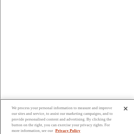
We process your personal information to measure and improve
our sites and service, to assist our marketing campaigns, and to
provide personalised content and advertising. By clicking the
button on the right, you can exercise your privacy rights. For
more information, see our
Privacy Policy