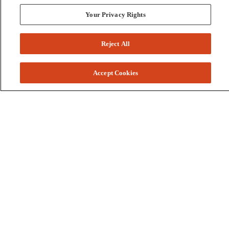
Your Privacy Rights
Reject All
Accept Cookies
Colleges and Schools
Business
Graduate School
Humanities, Education, and Social Sciences
Nursing, Rehabilitation, and Human Health
School of the Arts
Pharmacy and Health Professions
Science and Engineering
Technology
Resources
Accessibility