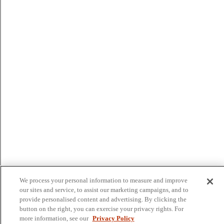
We process your personal information to measure and improve
our sites and service, to assist our marketing campaigns, and to
provide personalised content and advertising. By clicking the
button on the right, you can exercise your privacy rights. For
more information, see our
Privacy Policy