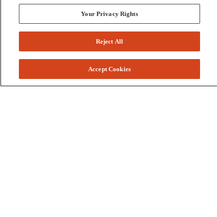
Your Privacy Rights
Reject All
Accept Cookies
Colleges and Schools
Business
Graduate School
Humanities, Education, and Social Sciences
Nursing, Rehabilitation, and Human Health
School of the Arts
Pharmacy and Health Professions
Science and Engineering
Technology
Resources
Accessibility